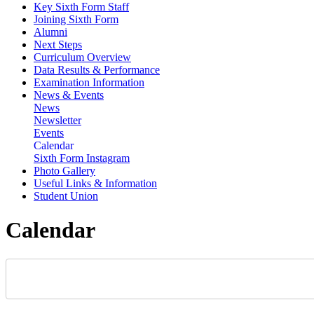
Key Sixth Form Staff
Joining Sixth Form
Alumni
Next Steps
Curriculum Overview
Data Results & Performance
Examination Information
News & Events
News
Newsletter
Events
Calendar
Sixth Form Instagram
Photo Gallery
Useful Links & Information
Student Union
Calendar