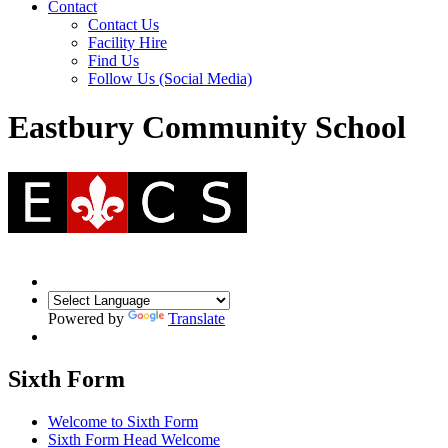
Contact
Contact Us
Facility Hire
Find Us
Follow Us (Social Media)
Eastbury Community School
Powered by
Translate
Sixth Form
Welcome to Sixth Form
Sixth Form Head Welcome