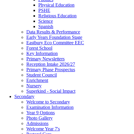
Physical Education
PSHE
Religious Education
Science
Spanish
Data Results & Performance
Early Years Foundation Stage
Eastbury Eco Committee EEC
Forest School
Key Information
Primary Newsletters
Reception Intake 2026/27
Primary Phase Prospectus
Student Council
Enrichment
Nursery
Superkind - Social Impact
Secondary
Welcome to Secondary
Examination Information
Year 9 Options
Photo Gallery
Admissions
Welcome Year 7's