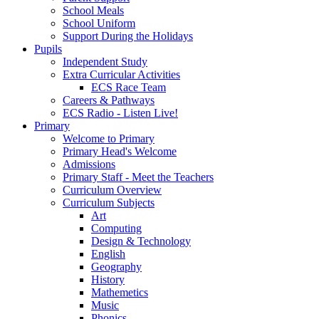
School Meals
School Uniform
Support During the Holidays
Pupils
Independent Study
Extra Curricular Activities
ECS Race Team
Careers & Pathways
ECS Radio - Listen Live!
Primary
Welcome to Primary
Primary Head's Welcome
Admissions
Primary Staff - Meet the Teachers
Curriculum Overview
Curriculum Subjects
Art
Computing
Design & Technology
English
Geography
History
Mathemetics
Music
Phonics