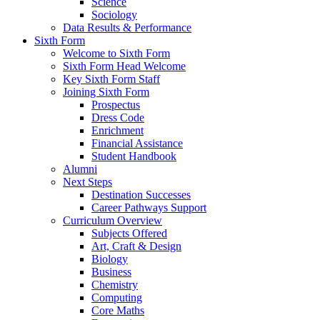
Science
Sociology
Data Results & Performance
Sixth Form
Welcome to Sixth Form
Sixth Form Head Welcome
Key Sixth Form Staff
Joining Sixth Form
Prospectus
Dress Code
Enrichment
Financial Assistance
Student Handbook
Alumni
Next Steps
Destination Successes
Career Pathways Support
Curriculum Overview
Subjects Offered
Art, Craft & Design
Biology
Business
Chemistry
Computing
Core Maths