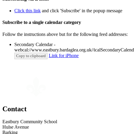
Click this link
and click 'Subscribe' in the popup message
Subscribe to a single calendar category
Follow the instructions above but for the following feed addresses:
Secondary Calendar -
webcal://www.eastbury.bardaglea.org.uk//icalSecondaryCalenda
Link for iPhone
Copy to clipboard
Contact
Eastbury Community School
Hulse Avenue
Barking