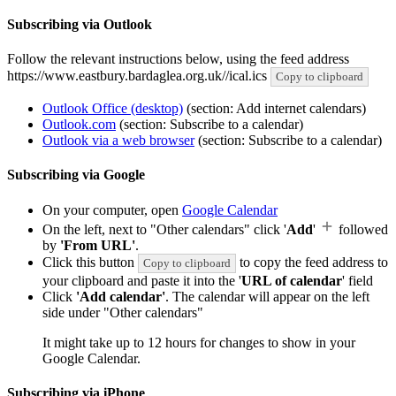
Subscribing via Outlook
Follow the relevant instructions below, using the feed address
https://www.eastbury.bardaglea.org.uk//ical.ics
Copy to clipboard
Outlook Office (desktop)
(section: Add internet calendars)
Outlook.com
(section: Subscribe to a calendar)
Outlook via a web browser
(section: Subscribe to a calendar)
Subscribing via Google
On your computer, open
Google Calendar
On the left, next to "Other calendars" click '
Add
'
followed
by
'From URL'
.
Click this button
to copy the feed address to
Copy to clipboard
your clipboard and paste it into the '
URL of calendar
' field
Click
'Add calendar'
. The calendar will appear on the left
side under "Other calendars"
It might take up to 12 hours for changes to show in your
Google Calendar.
Subscribing via iPhone