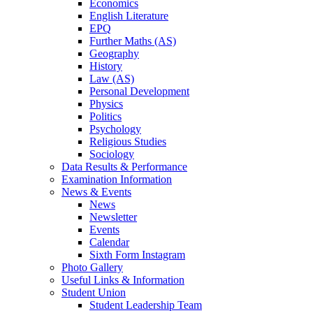
Economics
English Literature
EPQ
Further Maths (AS)
Geography
History
Law (AS)
Personal Development
Physics
Politics
Psychology
Religious Studies
Sociology
Data Results & Performance
Examination Information
News & Events
News
Newsletter
Events
Calendar
Sixth Form Instagram
Photo Gallery
Useful Links & Information
Student Union
Student Leadership Team