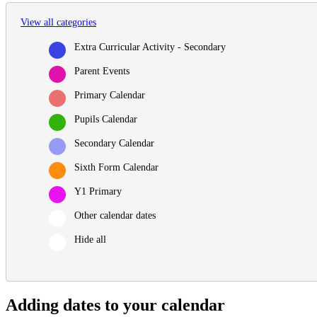
View all categories
Extra Curricular Activity - Secondary
Parent Events
Primary Calendar
Pupils Calendar
Secondary Calendar
Sixth Form Calendar
Y1 Primary
Other calendar dates
Hide all
Adding dates to your calendar