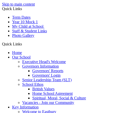
Skip to main content
Quick Links
Term Dates
Year 10 Mock 1
My Child at School
Staff & Student Links
Photo Gallery
Quick Links
Home
Our School
Executive Head's Welcome
Governors Information
Governors' Reports
Governors' Login
Senior Leadership Team (SLT)
School Ethos
British Values
Home School Agreement
Spiritual, Moral, Social & Culture
Vacancies - Join our Community
Key Information
Welcome to Eastbury