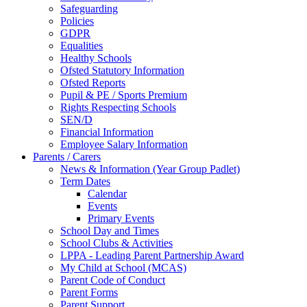
Safeguarding
Policies
GDPR
Equalities
Healthy Schools
Ofsted Statutory Information
Ofsted Reports
Pupil & PE / Sports Premium
Rights Respecting Schools
SEN/D
Financial Information
Employee Salary Information
Parents / Carers
News & Information (Year Group Padlet)
Term Dates
Calendar
Events
Primary Events
School Day and Times
School Clubs & Activities
LPPA - Leading Parent Partnership Award
My Child at School (MCAS)
Parent Code of Conduct
Parent Forms
Parent Support