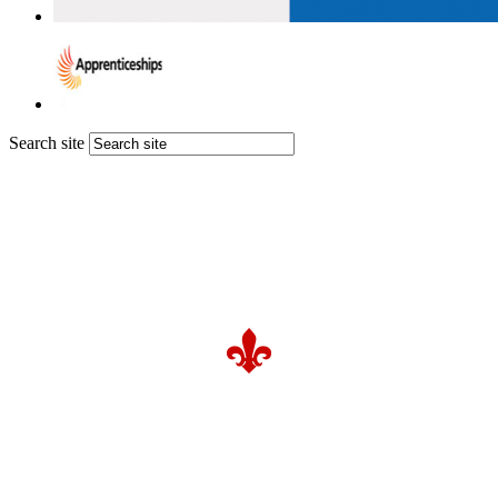
Search site