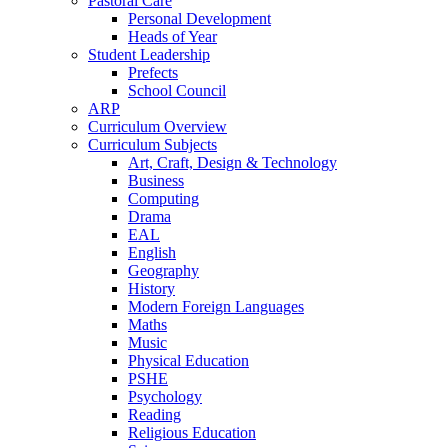
Pastoral Care
Personal Development
Heads of Year
Student Leadership
Prefects
School Council
ARP
Curriculum Overview
Curriculum Subjects
Art, Craft, Design & Technology
Business
Computing
Drama
EAL
English
Geography
History
Modern Foreign Languages
Maths
Music
Physical Education
PSHE
Psychology
Reading
Religious Education