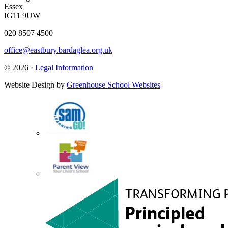
Essex
IG11 9UW
020 8507 4500
office@eastbury.bardaglea.org.uk
© 2026 ·
Legal Information
Website Design by
Greenhouse School Websites