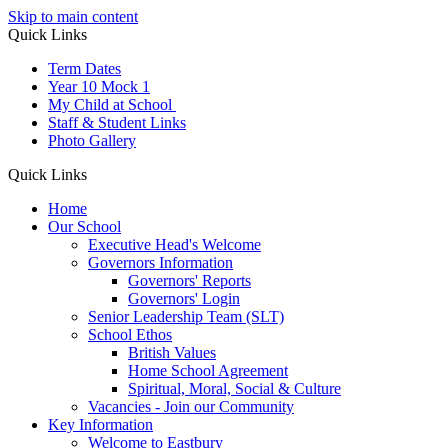
Skip to main content
Quick Links
Term Dates
Year 10 Mock 1
My Child at School
Staff & Student Links
Photo Gallery
Quick Links
Home
Our School
Executive Head's Welcome
Governors Information
Governors' Reports
Governors' Login
Senior Leadership Team (SLT)
School Ethos
British Values
Home School Agreement
Spiritual, Moral, Social & Culture
Vacancies - Join our Community
Key Information
Welcome to Eastbury