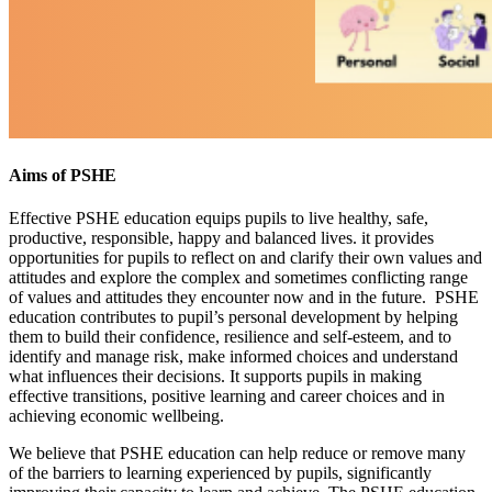
Aims of PSHE
Effective PSHE education equips pupils to live healthy, safe,
productive, responsible, happy and balanced lives. it provides
opportunities for pupils to reflect on and clarify their own values and
attitudes and explore the complex and sometimes conflicting range
of values and attitudes they encounter now and in the future. PSHE
education contributes to pupil’s personal development by helping
them to build their confidence, resilience and self-esteem, and to
identify and manage risk, make informed choices and understand
what influences their decisions. It supports pupils in making
effective transitions, positive learning and career choices and in
achieving economic wellbeing.
We believe that PSHE education can help reduce or remove many
of the barriers to learning experienced by pupils, significantly