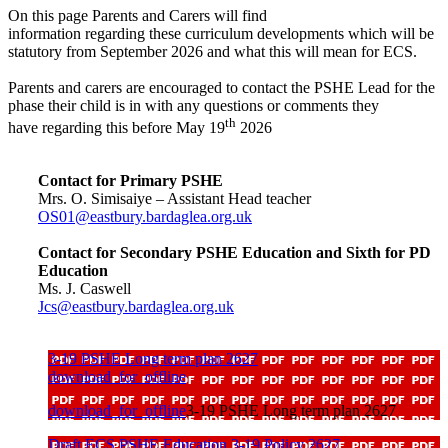
On this page Parents and Carers will find
information regarding these curriculum developments which will be
statutory from September 2026 and what this will mean for ECS.
Parents and carers are encouraged to contact the PSHE Lead for the
phase their child is in with any questions or comments they
th
have regarding this before May 19
2026
Contact for Primary PSHE
Mrs. O. Simisaiye – Assistant Head teacher
OS01@eastbury.bardaglea.org.uk
Contact for Secondary PSHE Education and Sixth for PD
Education
Ms. J. Caswell
Jcs@eastbury.bardaglea.org.uk
3-19 PSHE Long term plan 2627
download_for_offline
download_for_offline
3-19 PSHE Long term plan 2627
Draft ECS PSHE Education 3-19 Policy 2627