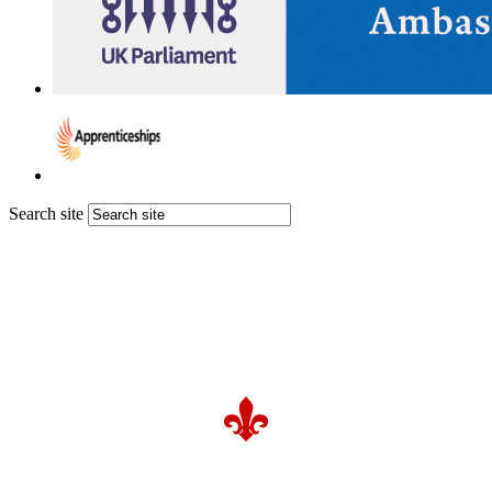
Search site