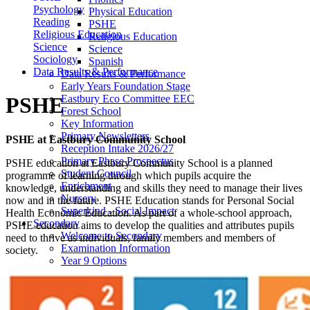
Psychology
Physical Education
Reading
PSHE
Religious Education
Religious Education
Science
Science
Sociology
Spanish
Data Results & Performance
Data Results & Performance
Early Years Foundation Stage
Eastbury Eco Committee EEC
PSHE
Forest School
Key Information
Primary Newsletters
PSHE at Eastbury Community School
Reception Intake 2026/27
Primary Phase Prospectus
PSHE education at Eastbury Community School is a planned
Student Council
programme of learning through which pupils acquire the
Enrichment
knowledge, understanding and skills they need to manage their lives
Nursery
now and in the future. PSHE Education stands for Personal Social
Superkind - Social Impact
Health Economic Education. As part of a whole-school approach,
Secondary
PSHE education aims to develop the qualities and attributes pupils
Welcome to Secondary
need to thrive as individuals, family members and members of
Examination Information
society.
Year 9 Options
Photo Gallery
Admissions
Welcome Year 7's