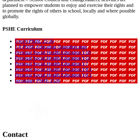
planned to empower students to enjoy and exercise their rights and
to promote the rights of others in school, locally and where possible
globally.
PSHE Curriculum
5 to19 PSHE 25 26
5 8 PSHE Education Transition map
Personal Social Health Education Y10
Personal Social Health Education Y11
Personal Social Health Education Y7
Personal Social Health Education Y8 1
Personal Social Health Education Y9 1
secondary PSHE 2526
Contact