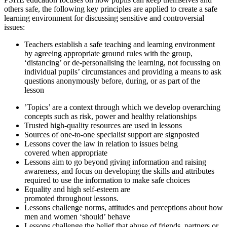
others safe, the following key principles are applied to create a safe
learning environment for discussing sensitive and controversial
issues:
Teachers establish a safe teaching and learning environment
by agreeing appropriate ground rules with the group,
‘distancing’ or de-personalising the learning, not focussing on
individual pupils’ circumstances and providing a means to ask
questions anonymously before, during, or as part of the
lesson
’Topics’ are a context through which we develop overarching
concepts such as risk, power and healthy relationships
Trusted high-quality resources are used in lessons
Sources of one-to-one specialist support are signposted
Lessons cover the law in relation to issues being
covered when appropriate
Lessons aim to go beyond giving information and raising
awareness, and focus on developing the skills and attributes
required to use the information to make safe choices
Equality and high self-esteem are
promoted throughout lessons.
Lessons challenge norms, attitudes and perceptions about how
men and women ‘should’ behave
Lessons challenge the belief that abuse of friends, partners or