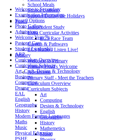
School Meals
Welcome to Secondary
School Uniform
Examination Information
Support During the Holidays
Year 9 Options
Pupils
Photo Gallery
Independent Study
Admissions
Extra Curricular Activities
Welcome Year 7's
ECS Race Team
Pastoral Care
Careers & Pathways
Student Leadership
ECS Radio - Listen Live!
ARP
Primary
Curriculum Overview
Welcome to Primary
Curriculum Subjects
Primary Head's Welcome
Art, Craft, Design & Technology
Admissions
Business
Primary Staff - Meet the Teachers
Computing
Curriculum Overview
Drama
Curriculum Subjects
EAL
Art
English
Computing
Geography
Design & Technology
History
English
Modern Foreign Languages
Geography
Maths
History
Music
Mathemetics
Physical Education
Music
PSHE
Phonics