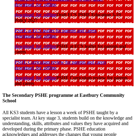
download_for_offline
download_for_offline
Draft ECS PSHE Education 3-19
Policy 2627
PSHE at ECS leaflet for parents and carers
download_for_offline
download_for_offline
PSHE at ECS leaflet for parents and
carers
PSHE Curriculum review for parents and carers
download_for_offline
download_for_offline
PSHE Curriculum review for parents
and carers
The Secondary PSHE programme at Eastbury Community
School
All KS3 students have a lesson a week of PSHE taught by a
specialist team. At key stage 3, students build on the knowledge and
understanding, skills, attributes and values they have acquired and
developed during the primary phase. PSHE education
acknowledges and addresses the changes that young people