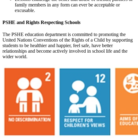
family members in any form can ever be acceptable or
excusable.
PSHE and Rights Respecting Schools
The PSHE education department is committed to promoting the
United Nations Conventions of the Rights of a Child by supporting
students to be healthier and happier, feel safe, have better
relationships and become actively involved in school life and the
wider world.