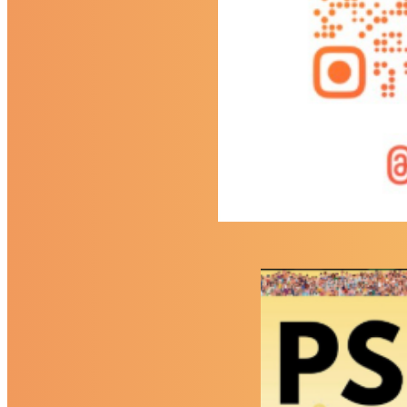
Contact
Contact Us
Facility Hire
Find Us
Follow Us (Social Media)
Eastbury Community School
Powered by
Translate