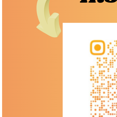
Economics
English Literature
EPQ
Further Maths (AS)
Geography
History
Law (AS)
Personal Development
Physics
Politics
Psychology
Religious Studies
Sociology
Data Results & Performance
Examination Information
News & Events
News
Newsletter
Events
Calendar
Sixth Form Instagram
Photo Gallery
Useful Links & Information
Student Union
Student Leadership Team