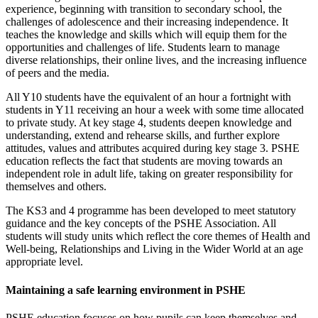
experience, beginning with transition to secondary school, the
challenges of adolescence and their increasing independence. It
teaches the knowledge and skills which will equip them for the
opportunities and challenges of life. Students learn to manage
diverse relationships, their online lives, and the increasing influence
of peers and the media.
All Y10 students have the equivalent of an hour a fortnight with
students in Y11 receiving an hour a week with some time allocated
to private study. At key stage 4, students deepen knowledge and
understanding, extend and rehearse skills, and further explore
attitudes, values and attributes acquired during key stage 3. PSHE
education reflects the fact that students are moving towards an
independent role in adult life, taking on greater responsibility for
themselves and others.
The KS3 and 4 programme has been developed to meet statutory
guidance and the key concepts of the PSHE Association. All
students will study units which reflect the core themes of Health and
Well-being, Relationships and Living in the Wider World at an age
appropriate level.
Maintaining a safe learning environment in PSHE
PSHE education focuses on how pupils can keep themselves and