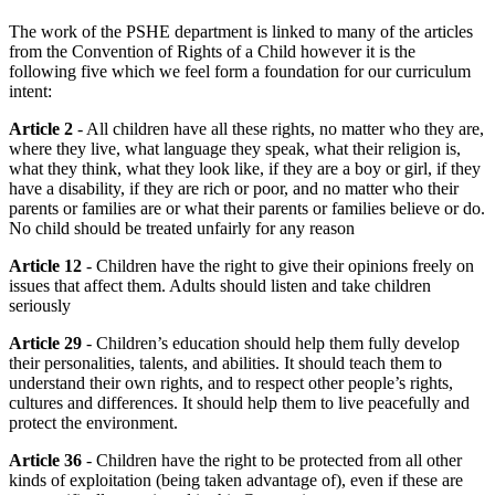
The work of the PSHE department is linked to many of the articles
from the Convention of Rights of a Child however it is the
following five which we feel form a foundation for our curriculum
intent:
Article 2
- All children have all these rights, no matter who they are,
where they live, what language they speak, what their religion is,
what they think, what they look like, if they are a boy or girl, if they
have a disability, if they are rich or poor, and no matter who their
parents or families are or what their parents or families believe or do.
No child should be treated unfairly for any reason
Article 12
- Children have the right to give their opinions freely on
issues that affect them. Adults should listen and take children
seriously
Article 29
- Children’s education should help them fully develop
their personalities, talents, and abilities. It should teach them to
understand their own rights, and to respect other people’s rights,
cultures and differences. It should help them to live peacefully and
protect the environment.
Article 36
- Children have the right to be protected from all other
kinds of exploitation (being taken advantage of), even if these are