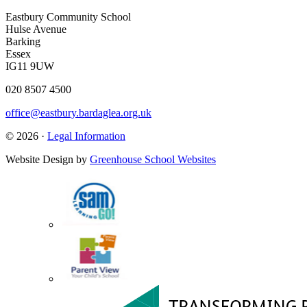
Eastbury Community School
Hulse Avenue
Barking
Essex
IG11 9UW
020 8507 4500
office@eastbury.bardaglea.org.uk
© 2026 ·
Legal Information
Website Design by
Greenhouse School Websites