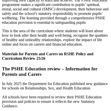
improving their capacity to learn and achieve. The PSHE education
programme makes a significant contribution to pupils’ spiritual,
moral, social and cultural (SMSC) development, their behaviour and
safety and the school’s statutory responsibility to promote pupils’
wellbeing. The learning provided through a comprehensive PSHE
education provision is essential to safeguarding pupils
This is the area of the curriculum where students will learn about
how to look after their health and well-being, recognise the qualities
of healthy and unhealthy relationships, explore the impact of life
online and focus on careers and financial education.
Materials for Parents and Carers on RSHE Policy and
Curriculum Review 25/26
The PSHE Education review – Information for
Parents and Carers
In July 2025 the Department for Education published new guidance
for schools on Relationships, Sex, and Health Education.
All schools have been required to review their PSHE Education
provision and policies to ensure it reflects the new Statutory
Guidance.