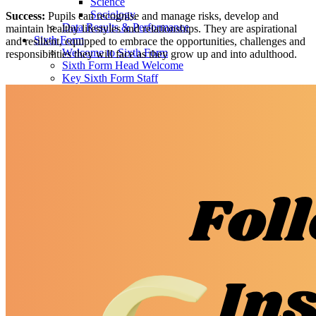
Science
Sociology
Success:
Pupils can recognise and manage risks, develop and
Data Results & Performance
maintain healthy lifestyles and relationships. They are aspirational
Sixth Form
and resilient, equipped to embrace the opportunities, challenges and
Welcome to Sixth Form
responsibilities they will face as they grow up and into adulthood.
Sixth Form Head Welcome
Key Sixth Form Staff
Joining Sixth Form
Prospectus
Dress Code
Enrichment
Financial Assistance
Student Handbook
Alumni
Next Steps
Destination Successes
Career Pathways Support
Curriculum Overview
Subjects Offered
Art, Craft & Design
Biology
Business
Chemistry
Computing
Core Maths