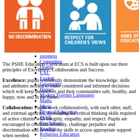
Pastoral Care
Personal Development
Heads of Year
Student Leadership
Prefects
School Council
ARP
Curriculum Overview
Curriculum Subjects
Art, Craft, Design & Technology
Business
Computing
The PSHE Education Curriculum at ECS is built upon our three
Drama
principles of Excellence, Collaboration and Success.
EAL
English
Excellence:
pupils confidently demonstrate the knowledge, skills
Geography
and attributes needed to make considered and informed decisions
History
which will keep themselves and their communities safe, healthy, and
Modern Foreign Languages
happy, now and in the future.
Maths
Music
Collaboration:
Pupils work collaboratively, with each other, staff,
Physical Education
and external agencies, developing the critical thinking skills required
PSHE
of active citizens with integrity, empathy, and respect. Pupils are
Psychology
encouraged to celebrate diversity, challenge prejudice and
Reading
discrimination and develop the skills to access appropriate support
Religious Education
when needed.