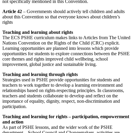
not specifically mentioned in this Convention.
Article 42
– Governments should actively tell children and adults
about this Convention so that everyone knows about children’s
rights
Teaching and learning about rights
The ECS PSHE curriculum makes links to Articles from The United
Nations Convention on the Rights of the Child (CRC) explicit.
Learning opportunities are planned into lessons which provide
opportunities for students to explore connections between the PSHE
core themes and rights improved child wellbeing, school
improvement, global justice and sustainable living.
Teaching and learning through rights
Strategies used in PSHE provide opportunities for students and
teachers to work together to develop a learning environment and
relationships based on rights-respecting principles. In classrooms,
teachers and students collaborate to develop and reflect on the
importance of equality, dignity, respect, non-discrimination and
participation.
Teaching and learning for rights – participation, empowerment
and action
As part of PSHE lessons, and the wider work of the PSHE
department – School Council and Changemakers, activities are