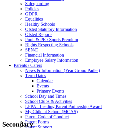
Safeguarding
Policies
GDPR
Equalities
Healthy Schools
Ofsted Statutory Information
Ofsted Reports
Pupil & PE / Sports Premium
Rights Respecting Schools
SEN/D
Financial Information
Employee Salary Information
Parents / Carers
News & Information (Year Group Padlet)
Term Dates
Calendar
Events
Primary Events
School Day and Times
School Clubs & Activities
LPPA - Leading Parent Partnership Award
My Child at School (MCAS)
Parent Code of Conduct
Parent Forms
Secondary
Parent Support