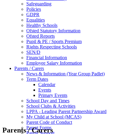
Safeguarding
Policies
GDPR
Equalities
Healthy Schools
Ofsted Statutory Information
Ofsted Reports
Pupil & PE / Sports Premium
Rights Respecting Schools
SEN/D
Financial Information
Employee Salary Information
Parents / Carers
News & Information (Year Group Padlet)
Term Dates
Calendar
Events
Primary Events
School Day and Times
School Clubs & Activities
LPPA - Leading Parent Partnership Award
My Child at School (MCAS)
Parent Code of Conduct
Parent Forms
Parents / Carers
Parent Support