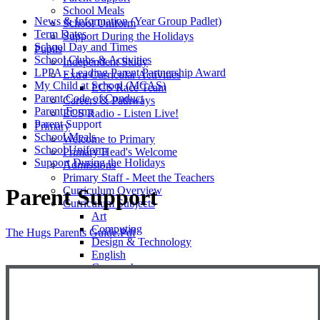
School Meals
News & Information (Year Group Padlet)
School Uniform
Term Dates
Support During the Holidays
School Day and Times
Pupils
School Clubs & Activities
Independent Study
LPPA - Leading Parent Partnership Award
Extra Curricular Activities
My Child at School (MCAS)
ECS Race Team
Parent Code of Conduct
Careers & Pathways
Parent Forms
ECS Radio - Listen Live!
Parent Support
Primary
School Meals
Welcome to Primary
School Uniform
Primary Head's Welcome
Support During the Holidays
Admissions
Primary Staff - Meet the Teachers
Curriculum Overview
Parent Support
Curriculum Subjects
Art
Computing
The Hugs Parents Guide.pdf
Design & Technology
English
Geography
History
Mathemetics
Music
Phonics