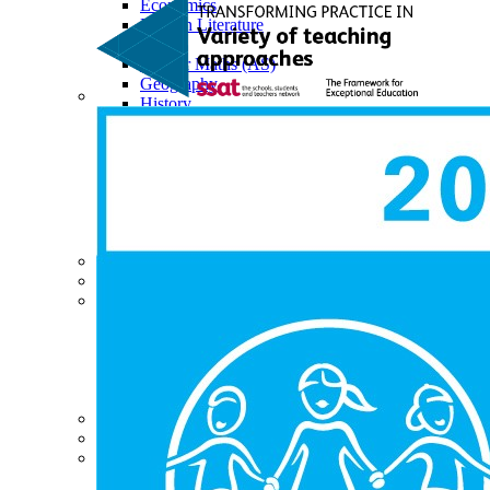
Economics
English Literature
EPQ
Further Maths (AS)
Geography
History
Law (AS)
Personal Development
Physics
Politics
Psychology
Religious Studies
Sociology
Data Results & Performance
Examination Information
News & Events
News
Newsletter
Events
Calendar
Sixth Form Instagram
Photo Gallery
Useful Links & Information
Student Union
Student Leadership Team