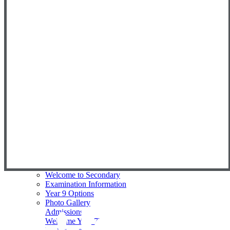
Physical Education
PSHE
Religious Education
Science
Spanish
Data Results & Performance
Early Years Foundation Stage
Eastbury Eco Committee EEC
Forest School
Key Information
Primary Newsletters
Reception Intake 2026/27
Primary Phase Prospectus
Student Council
Enrichment
Nursery
Superkind - Social Impact
Secondary
Welcome to Secondary
Examination Information
Year 9 Options
Photo Gallery
Admissions
Welcome Year 7's