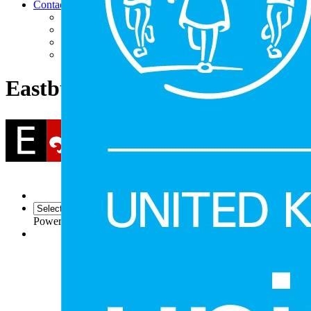
Contact
Contact Us
Facility Hire
Find Us
Follow Us (Social Media)
Eastbury Community School
Powered by
Translate