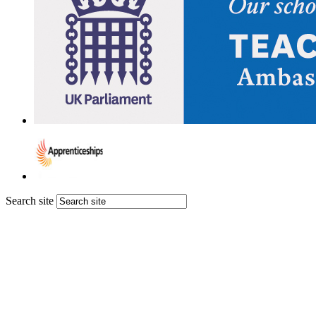
Search site