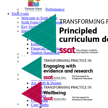
Science
Sociology
Data Results & Performance
Sixth Form
Welcome to Sixth Form
Sixth Form Head Welcome
Key Sixth Form Staff
Joining Sixth Form
Prospectus
Dress Code
Enrichment
Financial Assistance
Student Handbook
Alumni
Next Steps
Destination Successes
Career Pathways Support
Curriculum Overview
Subjects Offered
Art, Craft & Design
Biology
Business
Chemistry
Computing
Core Maths