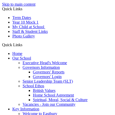
Skip to main content
Quick Links
Term Dates
Year 10 Mock 1
My Child at School
Staff & Student Links
Photo Gallery
Quick Links
Home
Our School
Executive Head's Welcome
Governors Information
Governors' Reports
Governors' Login
Senior Leadership Team (SLT)
School Ethos
British Values
Home School Agreement
Spiritual, Moral, Social & Culture
Vacancies - Join our Community
Key Information
Welcome to Eastbury