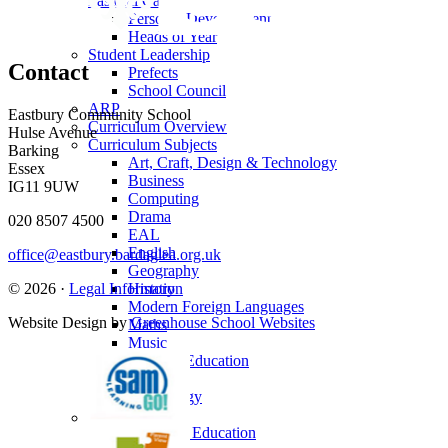
Pastoral Care
Personal Development
Heads of Year
Student Leadership
Contact
Prefects
School Council
ARP
Eastbury Community School
Curriculum Overview
Hulse Avenue
Curriculum Subjects
Barking
Art, Craft, Design & Technology
Essex
Business
IG11 9UW
Computing
Drama
020 8507 4500
EAL
English
office@eastbury.bardaglea.org.uk
Geography
© 2026 ·
Legal Information
History
Modern Foreign Languages
Website Design by
Greenhouse School Websites
Maths
Music
Physical Education
PSHE
Psychology
Reading
Religious Education