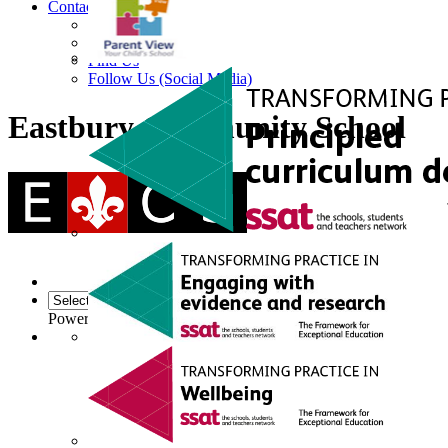
Contact
Contact Us
Facility Hire
Find Us
Follow Us (Social Media)
Eastbury Community School
Powered by
Translate