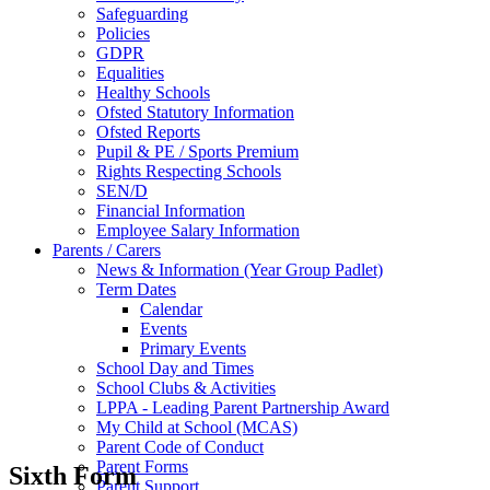
Safeguarding
Policies
GDPR
Equalities
Healthy Schools
Ofsted Statutory Information
Ofsted Reports
Pupil & PE / Sports Premium
Rights Respecting Schools
SEN/D
Financial Information
Employee Salary Information
Parents / Carers
News & Information (Year Group Padlet)
Term Dates
Calendar
Events
Primary Events
School Day and Times
School Clubs & Activities
LPPA - Leading Parent Partnership Award
My Child at School (MCAS)
Parent Code of Conduct
Parent Forms
Sixth Form
Parent Support