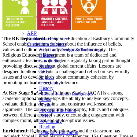
Pastoral Care
Personal Development
Heads of Year
Student Leadership
Prefects
School Council
ARP
The RE Department:
Religious Education at Eastbury Community
Curriculum Overview
School enables students to learn about the influence of beliefs,
Curriculum Subjects
values and culture within a diverse school community. The
Art, Craft, Design & Technology
Religious Education Department is a team of dedicated and
Business
enthusiastic teachers, with students regularly taking part in thought
Computing
provoking discussion about global current affairs. Lessons are
Drama
designed to allow students to challenge and reflect on key worldly
EAL
issues and to develop ideas about community cohesion by
English
promoting mutual respect and tolerance.
Geography
History
At Key Stage 5,
A-Level Religious Studies [AQA] is a strong
Modern Foreign Languages
academic option that develops the ability to analyse key concepts,
Maths
evaluate differing viewpoints and construct well-reasoned
Music
arguments. The course explores Philosophy, Ethics and dialogues
Physical Education
between different areas of study, encouraging engagement with
PSHE
complex moral, ethical and philosophical issues.
Psychology
Reading
Enrichment:
Religious Education beyond the classroom has
Religious Education
included: Model United Nations conferences, 16+ Question Time at