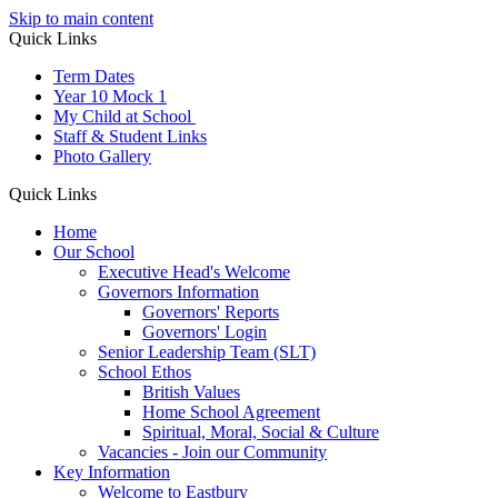
Skip to main content
Quick Links
Term Dates
Year 10 Mock 1
My Child at School
Staff & Student Links
Photo Gallery
Quick Links
Home
Our School
Executive Head's Welcome
Governors Information
Governors' Reports
Governors' Login
Senior Leadership Team (SLT)
School Ethos
British Values
Home School Agreement
Spiritual, Moral, Social & Culture
Vacancies - Join our Community
Key Information
Welcome to Eastbury