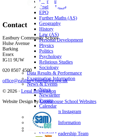
Economics
English Literature
EPQ
Further Maths (AS)
Geography
Contact
History
Law (AS)
Eastbury Community School
Personal Development
Hulse Avenue
Physics
Barking
Politics
Essex
Psychology
IG11 9UW
Religious Studies
Sociology
020 8507 4500
Data Results & Performance
Examination Information
office@eastbury.bardaglea.org.uk
News & Events
News
© 2026 ·
Legal Information
Newsletter
Events
Website Design by
Greenhouse School Websites
Calendar
Sixth Form Instagram
Photo Gallery
Useful Links & Information
Student Union
Student Leadership Team