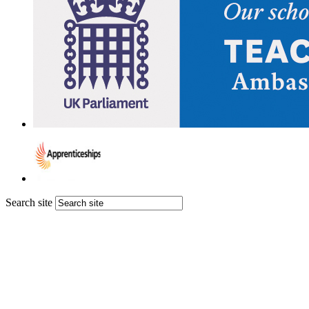
Search site