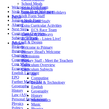
School Meals
Welcome to Sixth Form
School Uniform
Sixth Form Head Welcome
Support During the Holidays
Key Sixth Form Staff
Pupils
Joining Sixth Form
Independent Study
Alumni
Extra Curricular Activities
Next Steps
ECS Race Team
Curriculum Overview
Careers & Pathways
Subjects Offered
ECS Radio - Listen Live!
Art, Craft & Design
Primary
Biology
Welcome to Primary
Business
Primary Head's Welcome
Chemistry
Admissions
Computing
Primary Staff - Meet the Teachers
Core Maths
Curriculum Overview
Economics
Curriculum Subjects
English Literature
Art
EPQ
Computing
Further Maths (AS)
Design & Technology
Geography
English
History
Geography
Law (AS)
History
Personal Development
Mathemetics
Physics
Music
Politics
Phonics