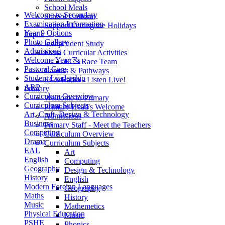
School Meals
Welcome to Secondary
School Uniform
Examination Information
Support During the Holidays
Year 9 Options
Pupils
Photo Gallery
Independent Study
Admissions
Extra Curricular Activities
Welcome Year 7's
ECS Race Team
Pastoral Care
Careers & Pathways
Student Leadership
ECS Radio - Listen Live!
ARP
Primary
Curriculum Overview
Welcome to Primary
Curriculum Subjects
Primary Head's Welcome
Art, Craft, Design & Technology
Admissions
Business
Primary Staff - Meet the Teachers
Computing
Curriculum Overview
Drama
Curriculum Subjects
EAL
Art
English
Computing
Geography
Design & Technology
History
English
Modern Foreign Languages
Geography
Maths
History
Music
Mathemetics
Physical Education
Music
PSHE
Phonics