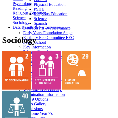
Psychology
Physical Education
Reading
PSHE
Religious Education
Religious Education
Science
Science
Sociology
Spanish
Data Results & Performance
Data Results & Performance
Early Years Foundation Stage
Eastbury Eco Committee EEC
Sociology
Forest School
Key Information
Primary Newsletters
Reception Intake 2026/27
Primary Phase Prospectus
Student Council
Enrichment
Nursery
Superkind - Social Impact
Secondary
Welcome to Secondary
Examination Information
Year 9 Options
Photo Gallery
Admissions
Welcome Year 7's