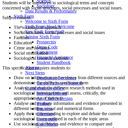
Science
Students will be introduced to sociological terms and concepts
Sociology
concerned with social structures, social processes and social issues.
Data Results & Performance
Sixth Form
Subject content:
Welcome to Sixth Form
Sixth Form Head Welcome
The sociological approach
Key Sixth Form Staff
Social structures, social processes and social issues
Joining Sixth Form
Families
Prospectus
Education
Dress Code
Crime and deviance
Enrichment
Social stratification
Financial Assistance
Sociological research methods
Student Handbook
Alumni
This specification requires students to:
Next Steps
Draw on information and evidence from different sources and
Destination Successes
demonstrate the ability to synthesise them
Career Pathways Support
Analyse and evaluate different research methods used in
Curriculum Overview
sociological investigations and assess, critically, the
Subjects Offered
appropriateness of their use
Art, Craft & Design
Analyse and evaluate information and evidence presented in
Biology
different written, visual and numerical forms
Business
Apply their understanding to explore and debate the current
Chemistry
sociological issues outlined in each of the topic areas
Computing
Use sociological theories and evidence to compare and
Core Maths