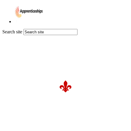
Search site