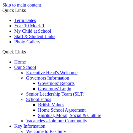
Skip to main content
Quick Links
Term Dates
Year 10 Mock 1
My Child at School
Staff & Student Links
Photo Gallery
Quick Links
Home
Our School
Executive Head's Welcome
Governors Information
Governors' Reports
Governors' Login
Senior Leadership Team (SLT)
School Ethos
British Values
Home School Agreement
Spiritual, Moral, Social & Culture
Vacancies - Join our Community
Key Information
Welcome to Eastbury