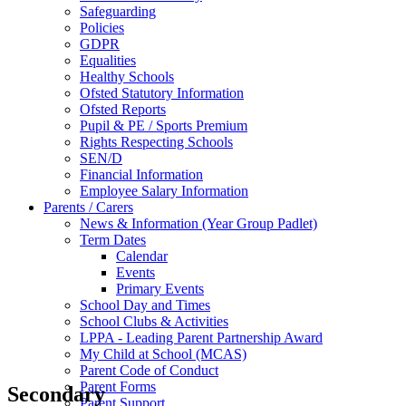
Safeguarding
Policies
GDPR
Equalities
Healthy Schools
Ofsted Statutory Information
Ofsted Reports
Pupil & PE / Sports Premium
Rights Respecting Schools
SEN/D
Financial Information
Employee Salary Information
Parents / Carers
News & Information (Year Group Padlet)
Term Dates
Calendar
Events
Primary Events
School Day and Times
School Clubs & Activities
LPPA - Leading Parent Partnership Award
My Child at School (MCAS)
Parent Code of Conduct
Parent Forms
Secondary
Parent Support