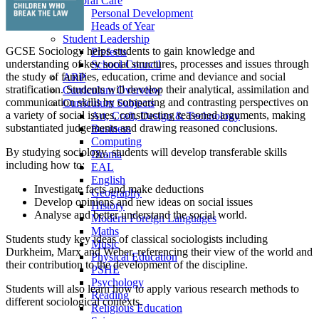
Pastoral Care
Personal Development
Heads of Year
Student Leadership
GCSE Sociology helps students to gain knowledge and
Prefects
understanding of key social structures, processes and issues through
School Council
the study of families, education, crime and deviance and social
ARP
stratification. Students will develop their analytical, assimilation and
Curriculum Overview
communication skills by comparing and contrasting perspectives on
Curriculum Subjects
a variety of social issues, constructing reasoned arguments, making
Art, Craft, Design & Technology
substantiated judgements and drawing reasoned conclusions.
Business
Computing
By studying sociology, students will develop transferable skills
Drama
including how to:
EAL
English
Investigate facts and make deductions
Geography
Develop opinions and new ideas on social issues
History
Analyse and better understand the social world.
Modern Foreign Languages
Maths
Students study key ideas of classical sociologists including
Music
Durkheim, Marx and Weber, referencing their view of the world and
Physical Education
their contribution to the development of the discipline.
PSHE
Psychology
Students will also learn how to apply various research methods to
Reading
different sociological contexts.
Religious Education