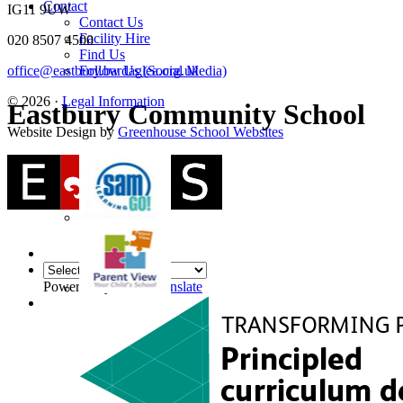
Contact
IG11 9UW
Contact Us
Facility Hire
020 8507 4500
Find Us
Follow Us (Social Media)
office@eastbury.bardaglea.org.uk
© 2026 ·
Legal Information
Eastbury Community School
Website Design by
Greenhouse School Websites
Powered by
Translate