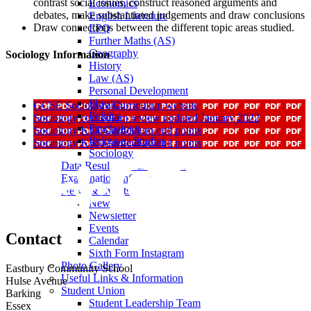
contrast social issues, construct reasoned arguments and
Economics
debates, make substantiated judgements and draw conclusions
English Literature
Draw connections between the different topic areas studied.
EPQ
Further Maths (AS)
Geography
Sociology Information
History
Law (AS)
Personal Development
Physics
GCSE Sociology Curriculum website
Politics
Sociology curriculum review updated January 2022
Psychology
Sociology KS4 Curriculum end points
Religious Studies
Sociology KS5 Curriculum end points
Sociology
Data Results & Performance
Examination Information
News & Events
News
Newsletter
Events
Contact
Calendar
Sixth Form Instagram
Photo Gallery
Eastbury Community School
Useful Links & Information
Hulse Avenue
Student Union
Barking
Student Leadership Team
Essex